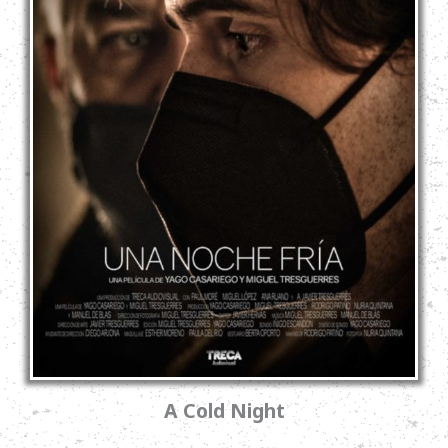
A Cold Night