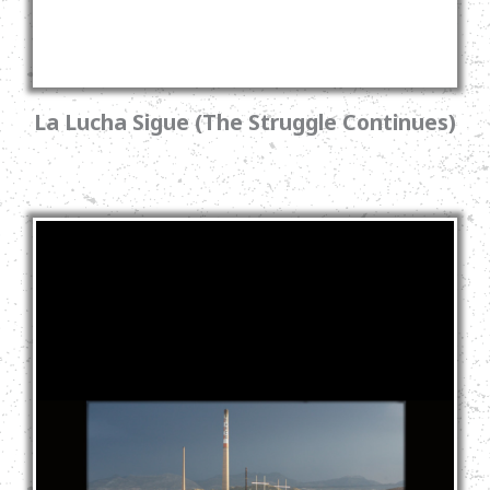
La Lucha Sigue (The Struggle Continues)