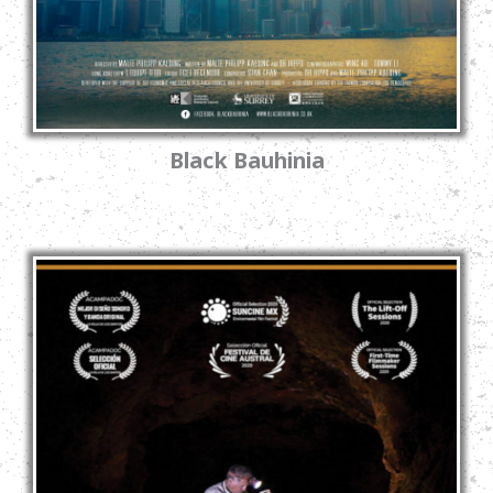
Black Bauhinia