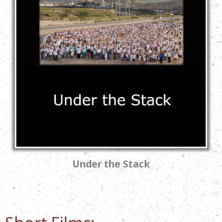
Under the Stack