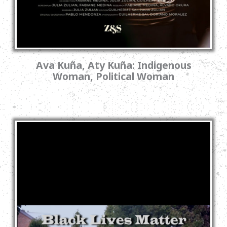
Ava Kuña, Aty Kuña: Indigenous
Woman, Political Woman