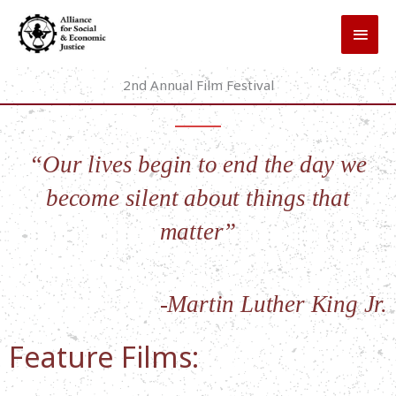
Skip
MAI
to
MEN
content
2nd Annual Film Festival
“Our lives begin to end the day we
become silent about things that
matter”
-Martin Luther King Jr.
Feature Films: