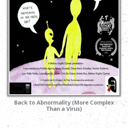
Back to Abnormality (More Complex
Than a Virus)