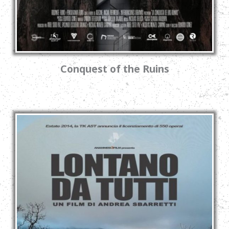
Conquest of the Ruins