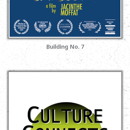
Building No. 7