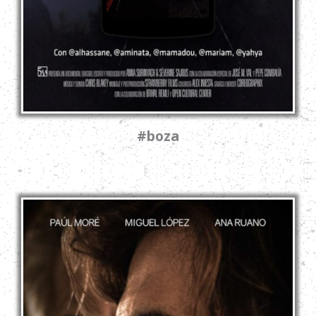
#boza