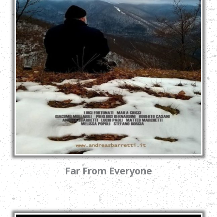
Far From Everyone