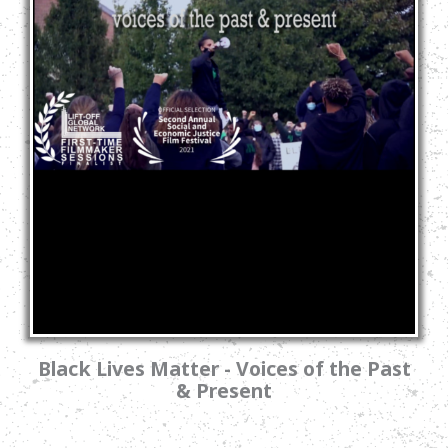
Black Lives Matter - Voices of the Past
& Present