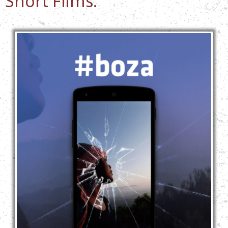
Short Films: