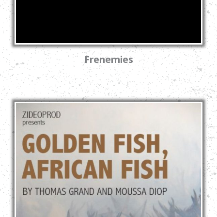
Frenemies