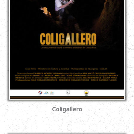
Coligallero