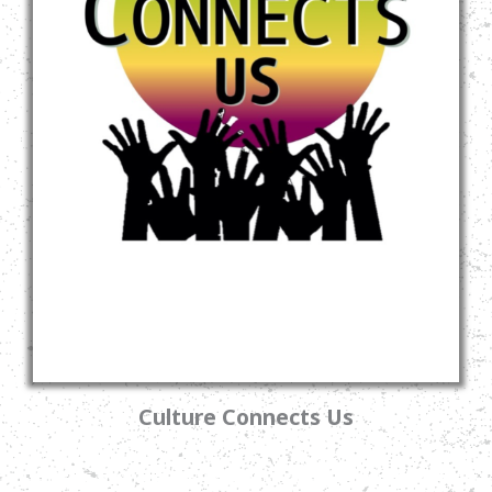
Culture Connects Us