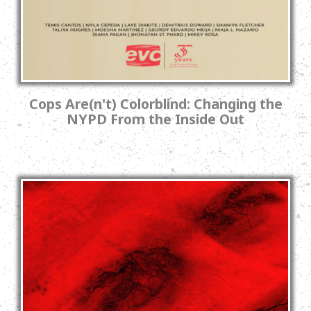
Cops Are(n't) Colorblind: Changing the
NYPD From the Inside Out