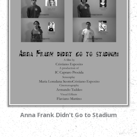
Anna Frank Didn't Go to Stadium