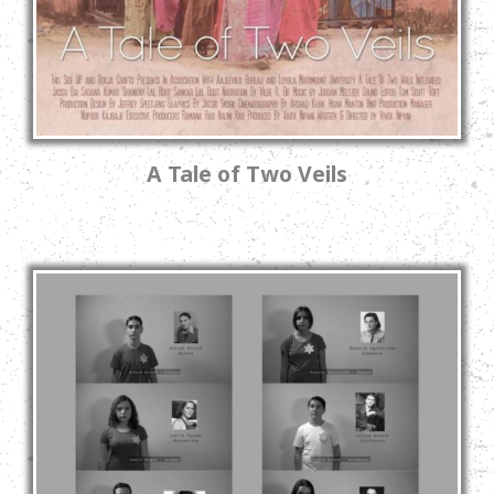
A Tale of Two Veils