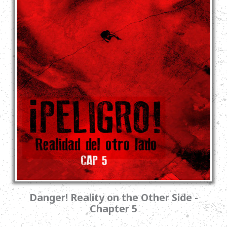
Danger! Reality on the Other Side -
Chapter 5