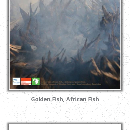
Golden Fish, African Fish