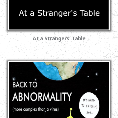
At a Strangers' Table