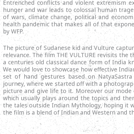
Entrenched conflicts and violent extremism ex
hunger and war leads to colossal human traged
of wars, climate change, political and econo
health pandemic that makes all of that expone
by WFP.
The picture of Sudanese kid and Vulture captu
relevance. The film THE VULTURE revisits the t
a centuries old classical dance form of India 
We would love to showcase how effective Indian
set of hand gestures based on NatyaSastra 
journey, where we started off with a photograph
picture and give life to it. Moreover our mode
which usually plays around the topics and the
the tales outside Indian Mythology, hoping it 
the film is a blend of Indian and Western and 