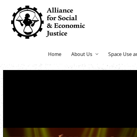
Skip
to
content
Home
About Us
Space Use 