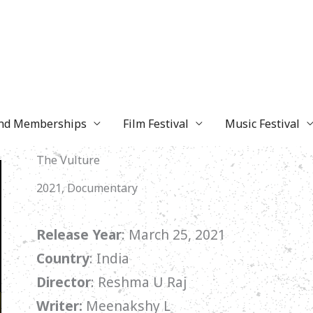
and Memberships
Film Festival
Music Festival
The Vulture
2021, Documentary
Release Year
: March 25, 2021
Country
: India
Director
: Reshma U Raj
Writer:
Meenakshy L