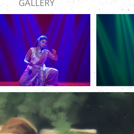
GALLERY