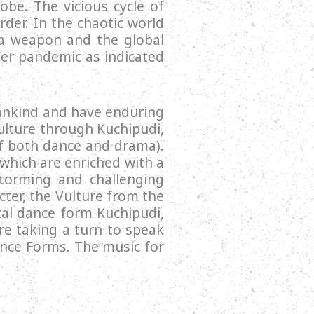
obe. The vicious cycle of
der. In the chaotic world
s a weapon and the global
ger pandemic as indicated
mankind and have enduring
ulture through Kuchipudi,
of both dance and drama).
which are enriched with a
torming and challenging
cter, the Vulture from the
cal dance form Kuchipudi,
re taking a turn to speak
ance Forms. The music for
.