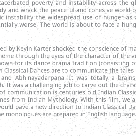
acerbated poverty and instability across the gl
y and wrack the peaceful and cohesive world or
mic instability the widespread use of hunger a
ntially worse. The world is about to face a hun
red by Kevin Karter shocked the conscience of 
heme through the eyes of the character of the v
known for its dance drama tradition (consisting 
 Classical Dances are to communicate the tales 
and Abhinayadarpana. It was totally a brains
. It was a challenging job to carve out the chara
 of communication is centuries old Indian Classi
mes from Indian Mythology. With this film, we a
would pave a new direction to Indian Classical D
the monologues are prepared in English language