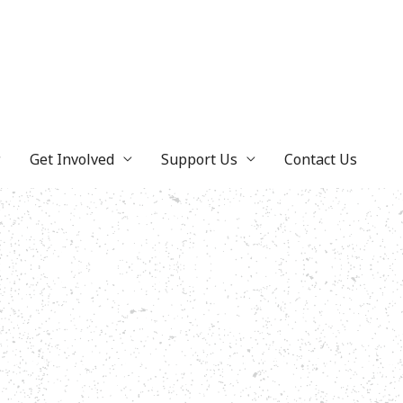
Get Involved
Support Us
Contact Us