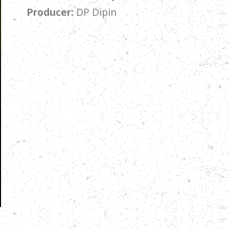
Producer:
DP Dipin