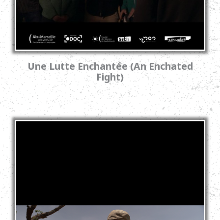
Une Lutte Enchantée (An Enchated
Fight)