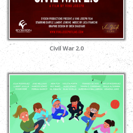
Civil War 2.0