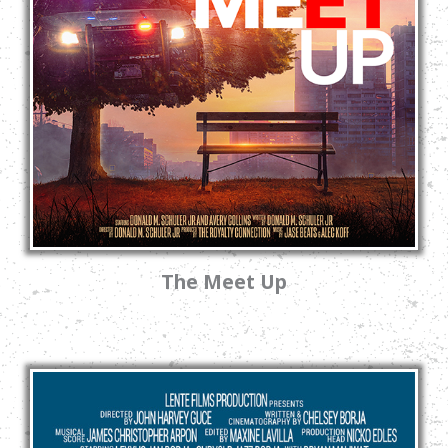
The Meet Up