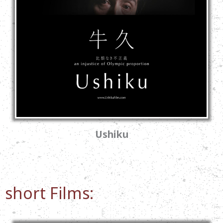
Ushiku
short Films: