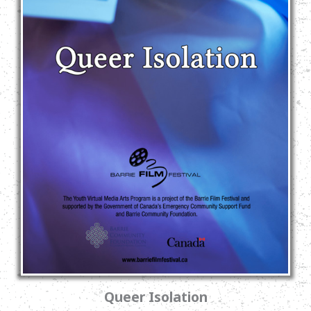
Queer Isolation