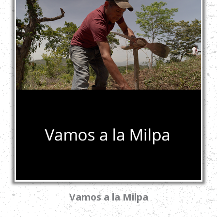
Vamos a la Milpa