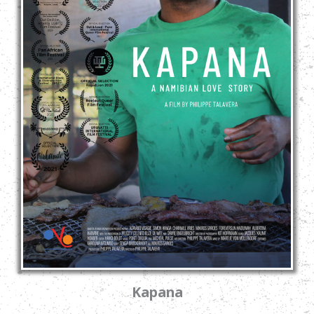
Kapana