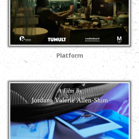
Platform