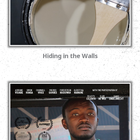
Hiding in the Walls