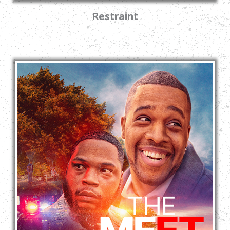
Restraint