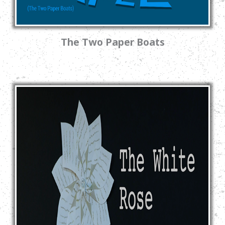
The Two Paper Boats