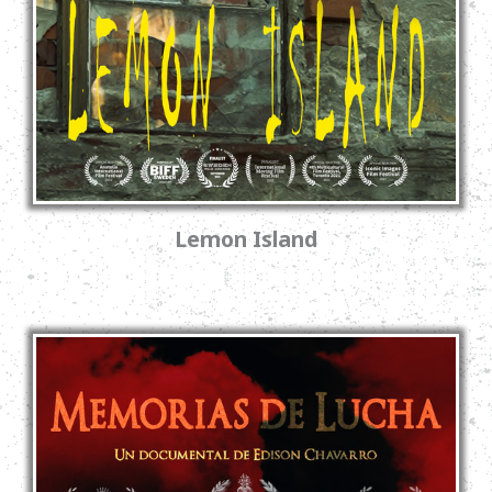
Lemon Island