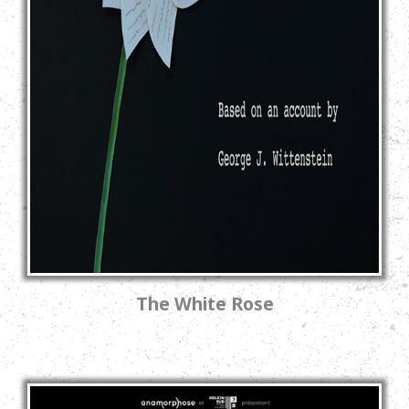
The White Rose