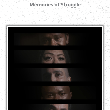
Memories of Struggle