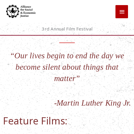
Skip
MAI
to
MEN
content
3rd Annual Film Festival
“Our lives begin to end the day we
become silent about things that
matter”
-Martin Luther King Jr.
Feature Films: