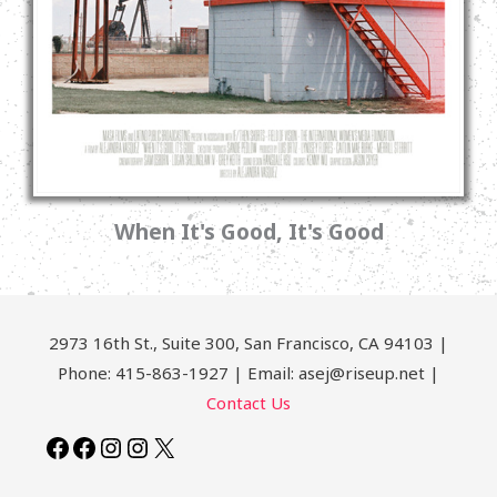
When It's Good, It's Good
2973 16th St., Suite 300, San Francisco, CA 94103 |
Phone: 415-863-1927 | Email: asej@riseup.net |
Contact Us
Facebook
Facebook
Instagram
Instagram
X