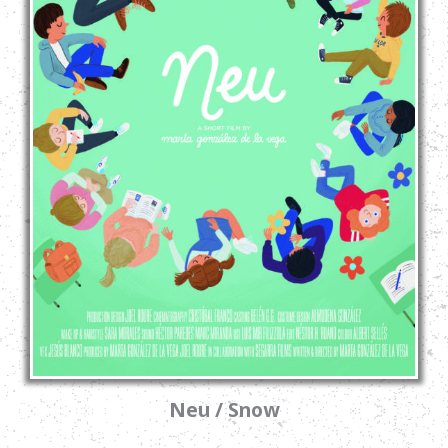
Neu / Snow