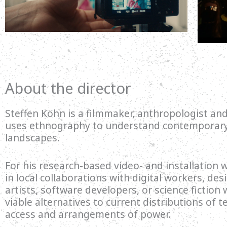
About the director
Steffen Köhn is a filmmaker, anthropologist and
uses ethnography to understand contemporary 
landscapes.
For his research-based video- and installation
in local collaborations with digital workers, des
artists, software developers, or science fiction 
viable alternatives to current distributions of t
access and arrangements of power.