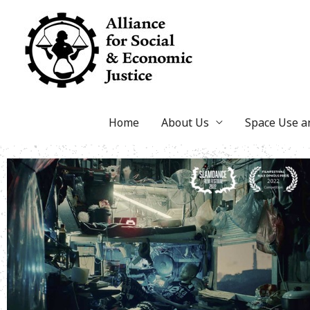
Skip
to
content
Home
About Us
Space Use 