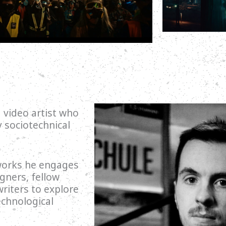
 video artist who
sociotechnical
 works he engages
igners, fellow
writers to explore
echnological