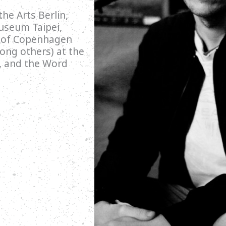
he Arts Berlin,
useum Taipei,
s of Copenhagen
ong others) at the
l, and the Word