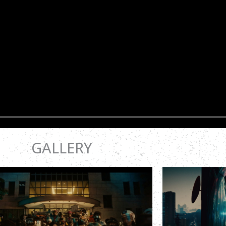
GALLERY