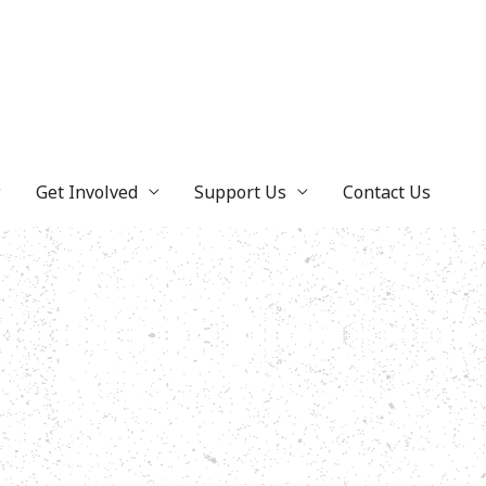
Get Involved
Support Us
Contact Us