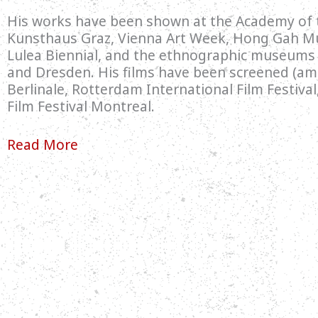
His works have been shown at the Academy of t
Kunsthaus Graz, Vienna Art Week, Hong Gah M
Lulea Biennial, and the ethnographic museum
and Dresden. His films have been screened (am
Berlinale, Rotterdam International Film Festiva
Film Festival Montreal.
Read More