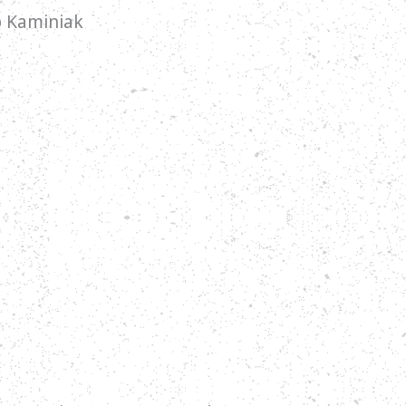
ip Kaminiak