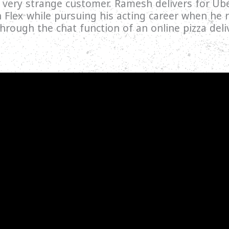
 a very strange customer. Ramesh delivers for U
n Flex while pursuing his acting career when he r
rough the chat function of an online pizza deliv