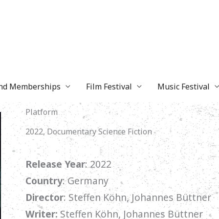
and Memberships
Film Festival
Music Festival
Platform
2022, Documentary Science Fiction
Release Year
: 2022
Country
: Germany
Director
:
Steffen Köhn
, Johannes Büttner
Writer:
Steffen Köhn, Johannes Büttner