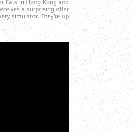
ber Eats in Hong Kong and
eceives a surprising offer
ery simulator. They’re up