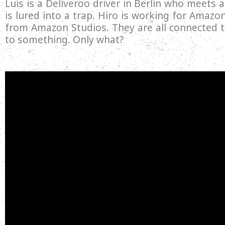
Luis is a Deliveroo driver in Berlin who meets
is lured into a trap. Hiro is working for Amazo
from Amazon Studios. They are all connected th
to something. Only what?