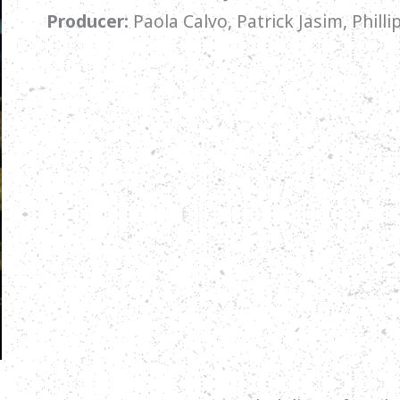
Producer:
Paola Calvo, Patrick Jasim, Phill