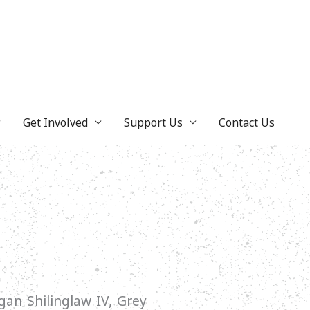
Get Involved
Support Us
Contact Us
an Shilinglaw IV, Grey