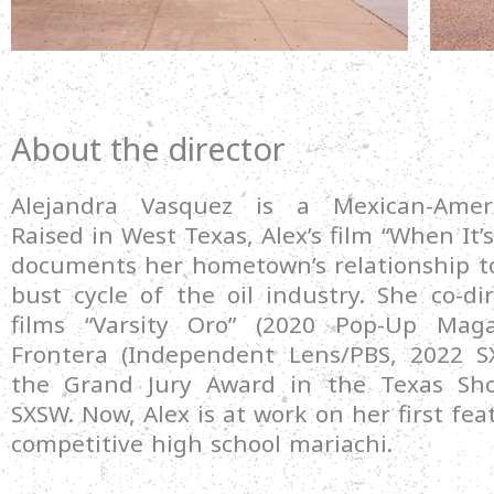
About the director
Alejandra Vasquez is a Mexican-Ameri
Raised in West Texas, Alex’s film “When It’s
documents her hometown’s relationship t
bust cycle of the oil industry. She co-di
films “Varsity Oro” (2020 Pop-Up Mag
Frontera (Independent Lens/PBS, 2022 S
the Grand Jury Award in the Texas Sho
SXSW. Now, Alex is at work on her first fea
competitive high school mariachi.