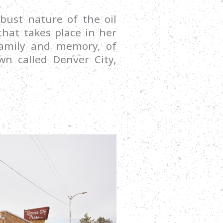
bust nature of the oil
hat takes place in her
 family and memory, of
own called Denver City,