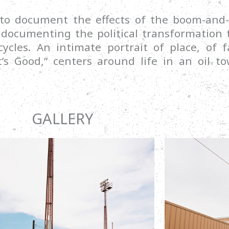
 to document the effects of the boom-and-
ocumenting the political transformation t
cycles. An intimate portrait of place, of
’s Good,” centers around life in an oil t
GALLERY