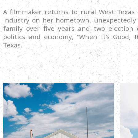
A filmmaker returns to rural West Texas
industry on her hometown, unexpectedly d
family over five years and two election 
politics and economy, “When It’s Good, It
Texas.