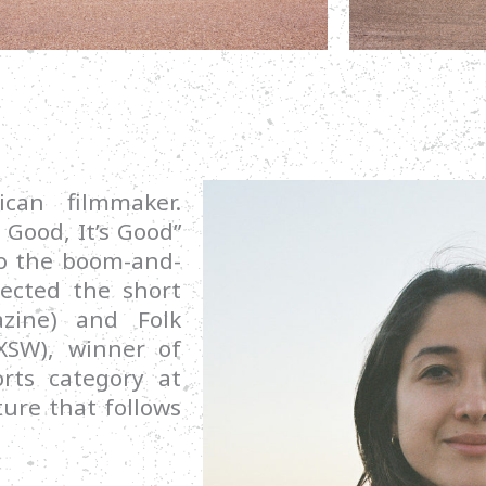
can filmmaker.
 Good, It’s Good”
o the boom-and-
rected the short
azine) and Folk
XSW), winner of
rts category at
ture that follows