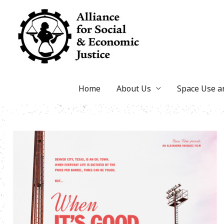
Skip
to
content
Home
About Us
Space Use 