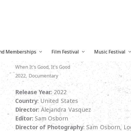
and Memberships
Film Festival
Music Festival
When It's Good, It's Good
2022, Documentary
Release Year
: 2022
Country
:
United States
Director
:
Alejandra Vasquez
Editor:
Sam Osborn
Director of Photography
:
Sam Osborn, Log