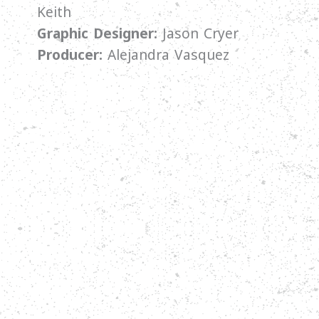
Keith
Graphic Designer:
Jason Cryer
Producer:
Alejandra Vasquez