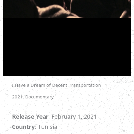
I Have a Dream of Decent Transportation
2021, Documentary
Release Year
: February 1, 2021
Country
: Tunisia