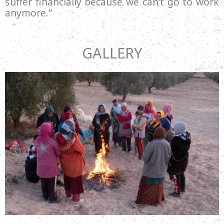
suffer financially because we can’t go to work
anymore.”
GALLERY