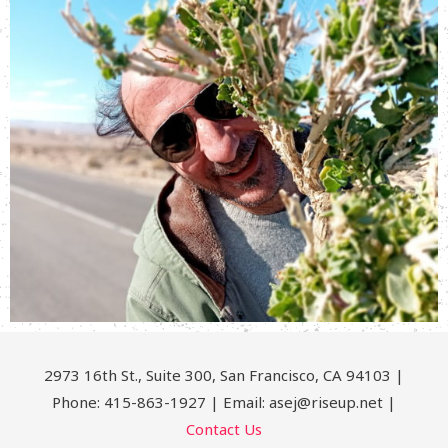
2973 16th St., Suite 300, San Francisco, CA 94103 |
Phone: 415-863-1927 | Email: asej@riseup.net |
Contact Us