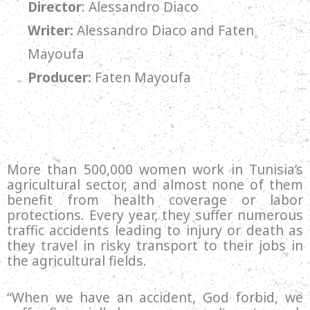
Director
: Alessandro Diaco
Writer:
Alessandro Diaco and Faten
Mayoufa
Producer:
Faten Mayoufa
More than 500,000 women work in Tunisia’s
agricultural sector, and almost none of them
benefit from health coverage or labor
protections. Every year, they suffer numerous
traffic accidents leading to injury or death as
they travel in risky transport to their jobs in
the agricultural fields.
“When we have an accident, God forbid, we