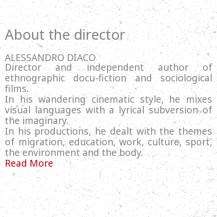
About the director
ALESSANDRO DIACO
Director and independent author of
ethnographic docu-fiction and sociological
films.
In his wandering cinematic style, he mixes
visual languages with a lyrical subversion of
the imaginary.
In his productions, he dealt with the themes
of migration, education, work, culture, sport,
the environment and the body.
Read More