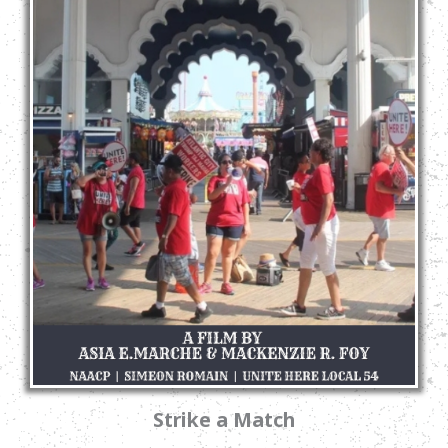
Strike a Match