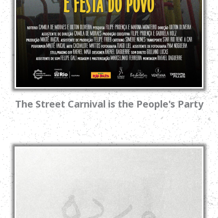
The Street Carnival is the People's Party