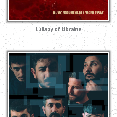
Lullaby of Ukraine