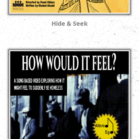
Hide & Seek