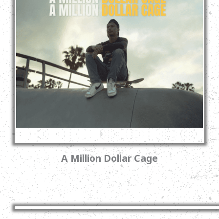
A Million Dollar Cage