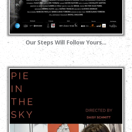
Our Steps Will Follow Yours...