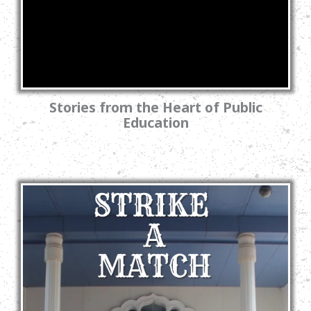
Stories from the Heart of Public
Education