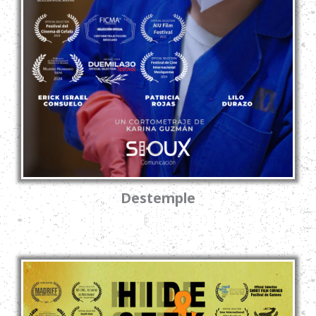
Destemple