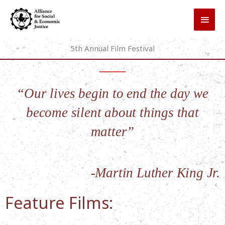
Skip
MAI
to
MEN
content
5th Annual Film Festival
“Our lives begin to end the day we
become silent about things that
matter”
-Martin Luther King Jr.
Feature Films: