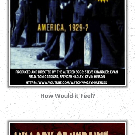
How Would it Feel?