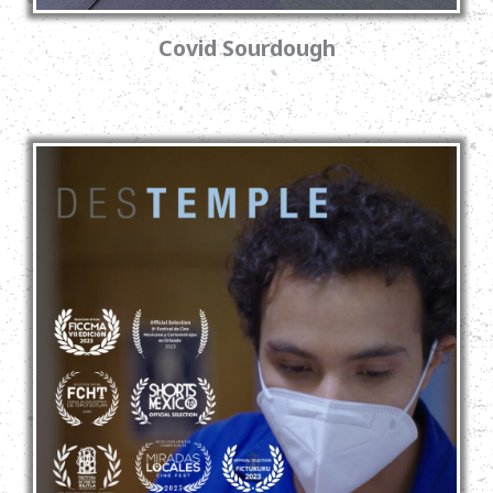
Covid Sourdough