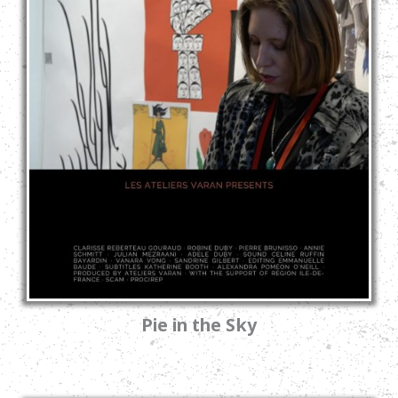
Pie in the Sky