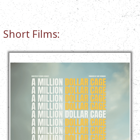
Short Films: