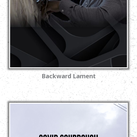
Backward Lament