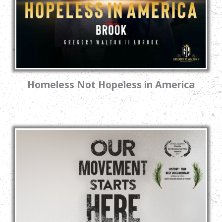
Homeless Not Hopeless in America