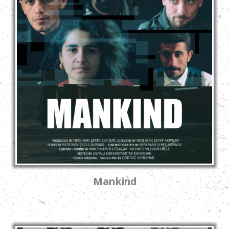
Mankind