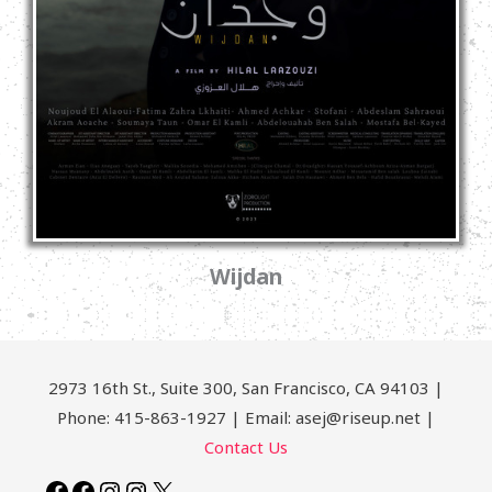
Wijdan
2973 16th St., Suite 300, San Francisco, CA 94103 |
Phone: 415-863-1927 | Email: asej@riseup.net |
Contact Us
Facebook
Facebook
Instagram
Instagram
X