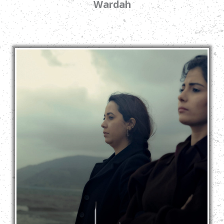
Wardah