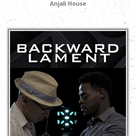
Anjali House