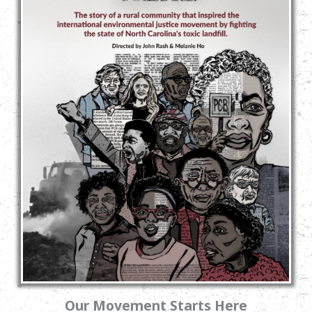
Our Movement Starts Here