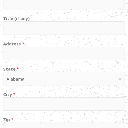
Title (if any)
Address
*
State
*
City
*
Zip
*