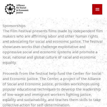
Skip
MAI
to
MEN
content
Sponsorships
The Film Festival presents films made by independent film
makers who are affirming labor and other human rights
and advocating for social and economic justice. The festival
showcases works that challenge exploitative and
oppressive social and economic systems and promote a
local, national and global culture of racial and economic
equality.
Proceeds from the festival help fund the Center for Social
and Economic Justice. The Center, a project of the Alliance
of Social and Economic Justice, provides workshops using
popular educational techniques to develop the leadership
of low-wage and immigrant workers fighting justice,
equality and sustainability, and teaches them skills to take
collective action for self-determination.