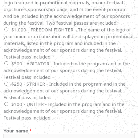
logo featured in promotional materials, on our festival
brochure's sponsorship page, and in the event program.
And be included in the acknowledgement of our sponsors
during the festival. Two festival passes are included.
$1,000 - FREEDOM FIGHTER - The name of the logo of
your union or organization will be displayed in promotional
materials, listed in the program and included in the
acknowledgement of our sponsors during the festival.
Festival pass included.
$500 - AGITATOR - Included in the program and in the
acknowledgement of our sponsors during the festival.
Festival pass included.
$250 - STRIKER - Included in the program and in the
acknowledgement of our sponsors during the festival.
Festival pass included.
$100 - UNITER - Included in the program and in the
acknowledgement of our sponsors during the festival.
Festival pass included.
Your name
*