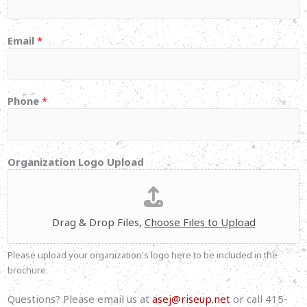
Email
*
Phone
*
y
Organization Logo Upload
o
u
N
a
Drag & Drop Files,
Choose Files to Upload
m
e
Please upload your organization's logo here to be included in the
P
brochure.
l
e
Questions? Please email us at
asej@riseup.net
or call 415-
a