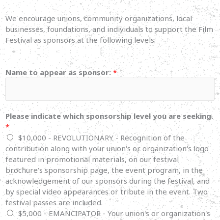
We encourage unions, community organizations, local
businesses, foundations, and individuals to support the Film
Festival as sponsors at the following levels:
Name to appear as sponsor:
*
Please indicate which sponsorship level you are seeking.
*
$10,000 - REVOLUTIONARY - Recognition of the
contribution along with your union's or organization's logo
featured in promotional materials, on our festival
brochure's sponsorship page, the event program, in the
acknowledgement of our sponsors during the festival, and
by special video appearances or tribute in the event. Two
festival passes are included.
$5,000 - EMANCIPATOR - Your union's or organization's