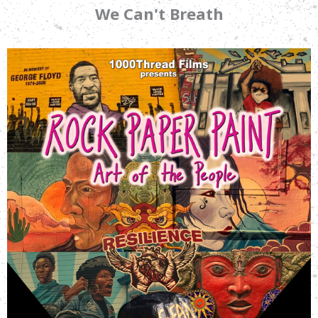
We Can't Breath