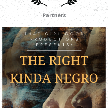
Partners