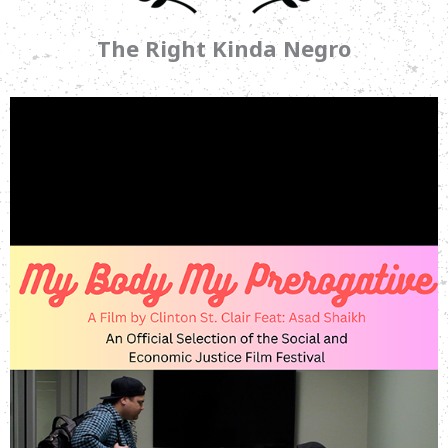
The Right Kinda Negro