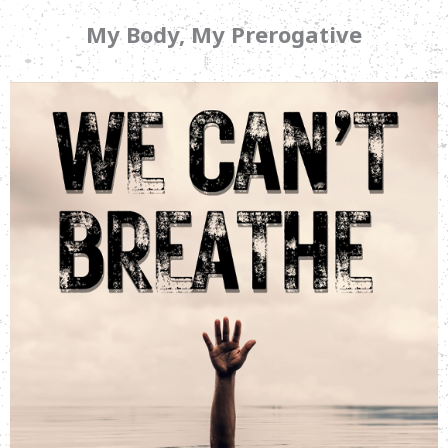
My Body, My Prerogative