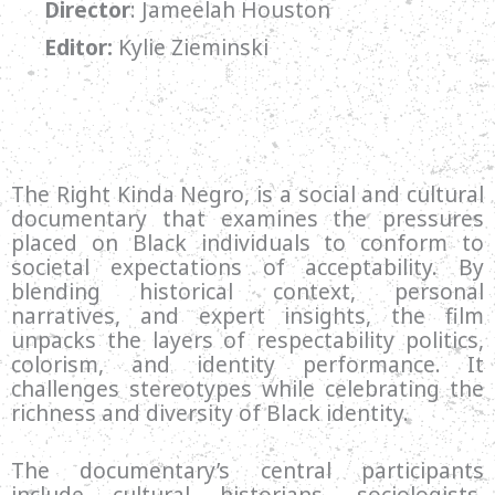
Director
:
Jameelah Houston
Editor:
Kylie Zieminski
The Right Kinda Negro, is a social and cultural
documentary that examines the pressures
placed on Black individuals to conform to
societal expectations of acceptability. By
blending historical context, personal
narratives, and expert insights, the film
unpacks the layers of respectability politics,
colorism, and identity performance. It
challenges stereotypes while celebrating the
richness and diversity of Black identity.
The documentary’s central participants
include cultural historians, sociologists,