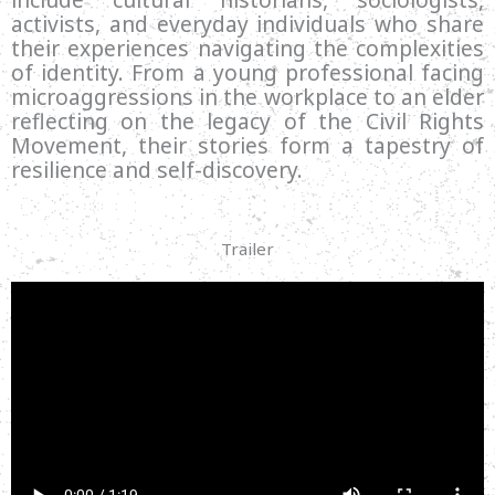
activists, and everyday individuals who share
their experiences navigating the complexities
of identity. From a young professional facing
microaggressions in the workplace to an elder
reflecting on the legacy of the Civil Rights
Movement, their stories form a tapestry of
resilience and self-discovery.
Trailer