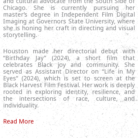
and cultural advocate from the South Side of
Chicago. She is currently pursuing her
master’s degree in Independent Film Digital
Imaging at Governors State University, where
she is honing her craft in directing and visual
storytelling.
Houston made her directorial debut with
“Birthday Jay” (2024), a short film that
celebrates Black joy and community. She
served as Assistant Director on “Life in My
Eyes” (2024), which is set to screen at the
Black Harvest Film Festival. Her work is deeply
rooted in exploring identity, resilience, and
the intersections of race, culture, and
individuality.
Read More