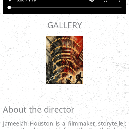
GALLERY
About the director
Jameelah Houston is a filmmaker, storyteller,