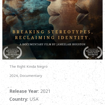
The Right Kinda Negro
2024, Documentary
Release Year
: 2021
Country
: USA