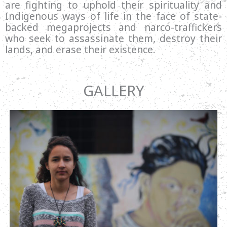
are fighting to uphold their spirituality and
Indigenous ways of life in the face of state-
backed megaprojects and narco-traffickers
who seek to assassinate them, destroy their
lands, and erase their existence.
GALLERY