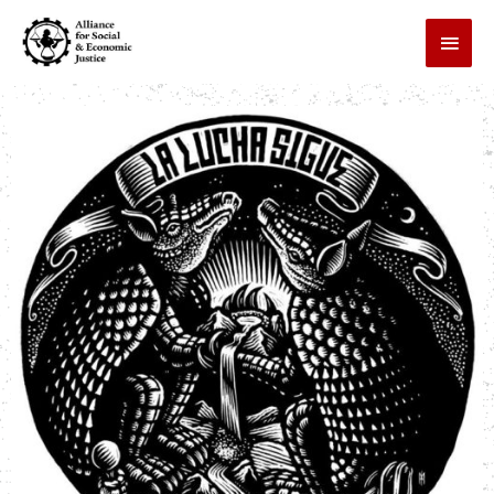
Skip
MAI
to
MEN
content