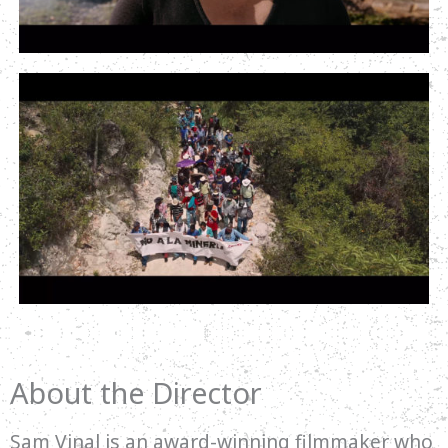
About the Director
Sam Vinal is an award-winning filmmaker who