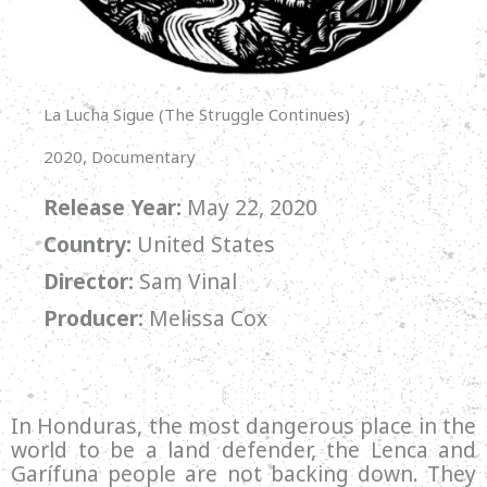
La Lucha Sigue (The Struggle Continues)
2020, Documentary
Release Year:
May 22, 2020
Country:
United States
Director:
Sam Vinal
Producer:
Melissa Cox
In Honduras, the most dangerous place in the
world to be a land defender, the Lenca and
Garífuna people are not backing down. They