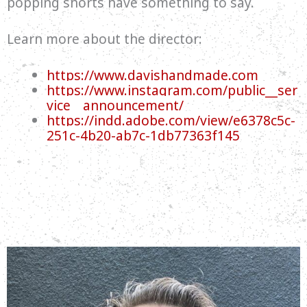
popping shorts have something to say.
Learn more about the director:
https://www.davishandmade.com
https://www.instagram.com/public__ser
vice__announcement/
https://indd.adobe.com/view/e6378c5c-
251c-4b20-ab7c-1db77363f145