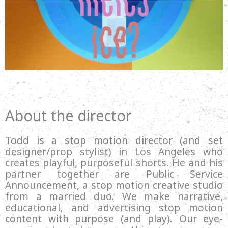
About the director
Todd is a stop motion director (and set
designer/prop stylist) in Los Angeles who
creates playful, purposeful shorts. He and his
partner together are Public Service
Announcement, a stop motion creative studio
from a married duo. We make narrative,
educational, and advertising stop motion
content with purpose (and play). Our eye-