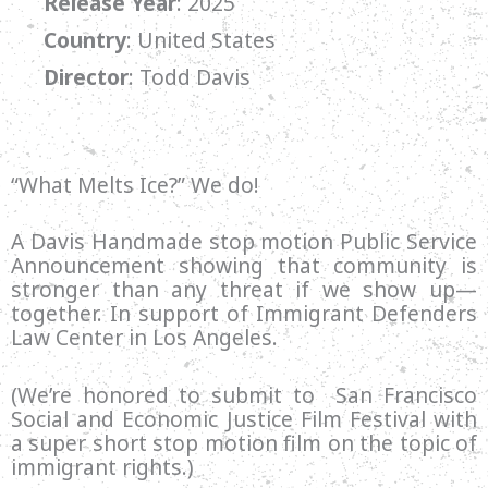
Release Year
: 2025
Country
: United States
Director
:
Todd Davis
“What Melts Ice?” We do!
A Davis Handmade stop motion Public Service
Announcement showing that community is
stronger than any threat if we show up—
together. In support of Immigrant Defenders
Law Center in Los Angeles.
(We’re honored to submit to San Francisco
Social and Economic Justice Film Festival with
a super short stop motion film on the topic of
immigrant rights.)