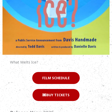
What Melts Ice?
FILM SCHEDULE
BUY TICKETS