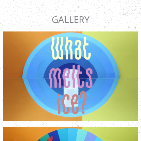
GALLERY