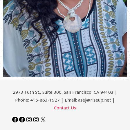
2973 16th St., Suite 300, San Francisco, CA 94103 |
Phone: 415-863-1927 | Email: asej@riseup.net |
Contact Us
Facebook
Facebook
Instagram
Instagram
X