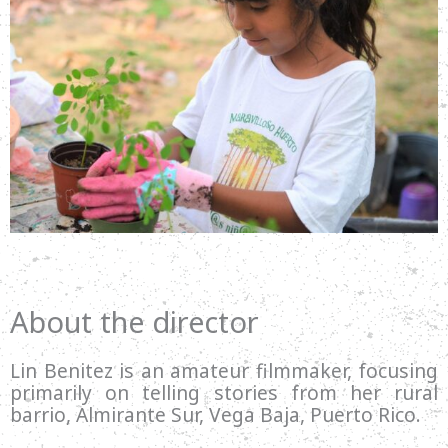
About the director
Lin Benitez is an amateur filmmaker, focusing
primarily on telling stories from her rural
barrio, Almirante Sur, Vega Baja, Puerto Rico.