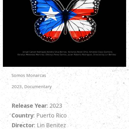
Somos Monarcas
2023, Documentary
Release Year
: 2023
Country
: Puerto Rico
Director
: Lin Benitez