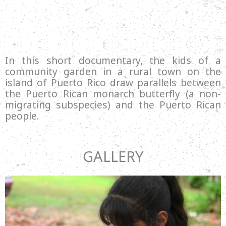
In this short documentary, the kids of a
community garden in a rural town on the
island of Puerto Rico draw parallels between
the Puerto Rican monarch butterfly (a non-
migrating subspecies) and the Puerto Rican
people.
GALLERY