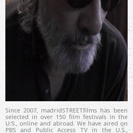
Since 2007, madridSTREETfilms has been
selected in over 150 film festivals in the
U.S., online and abroad. We have aired on
PBS and Public Access TV in the U.S.,