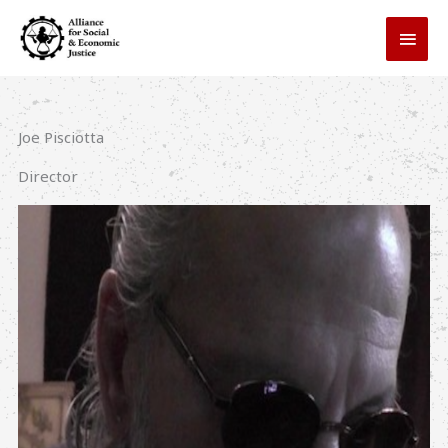
Skip
MAI
to
MEN
content
Joe Pisciotta
Director