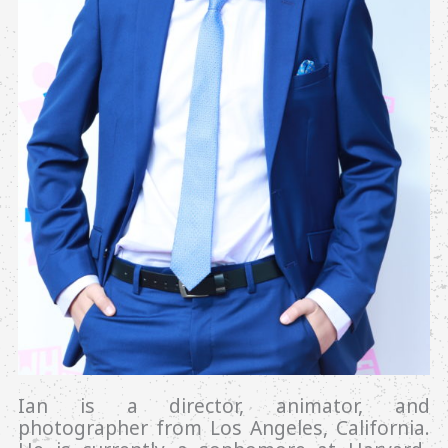
Ian is a director, animator, and
photographer from Los Angeles, California.