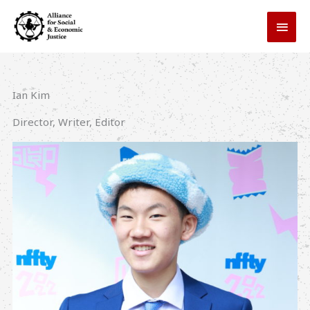
Skip
MAI
to
MEN
content
Ian Kim
Director, Writer, Editor