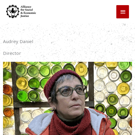
Skip
MAI
to
MEN
content
Audrey Daniel
Director