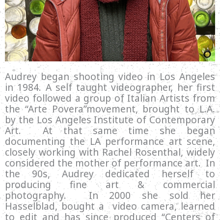
Audrey began shooting video in Los Angeles
in 1984. A self taught videographer, her first
video followed a group of Italian Artists from
the “Arte Povera”movement, brought to L.A.
by the Los Angeles Institute of Contemporary
Art. At that same time she began
documenting the LA performance art scene,
closely working with Rachel Rosenthal, widely
considered the mother of performance art. In
the 90s, Audrey dedicated herself to
producing fine art & commercial
photography. In 2000 she sold her
Hasselblad, bought a video camera, learned
to edit and has since produced “Centers of