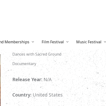
and Memberships
Film Festival
Music Festival
Dances with Sacred Ground
Documentary
Release Year:
N/A
Country:
United States