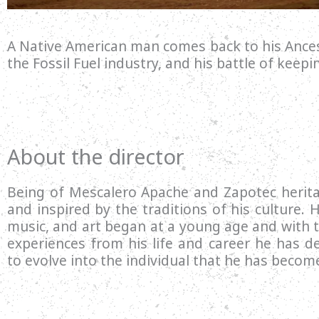
A Native American man comes back to his Ances
the Fossil Fuel industry, and his battle of keepi
About the director
Being of Mescalero Apache and Zapotec herit
and inspired by the traditions of his culture. Hi
music, and art began at a young age and with 
experiences from his life and career he has de
to evolve into the individual that he has becom