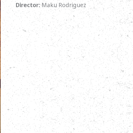
Director:
Maku Rodriguez