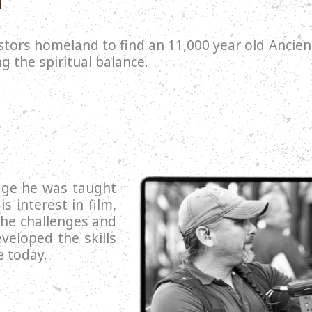
tors homeland to find an 11,000 year old Ancien
ng the spiritual balance.
age he was taught
s interest in film,
the challenges and
veloped the skills
e today.