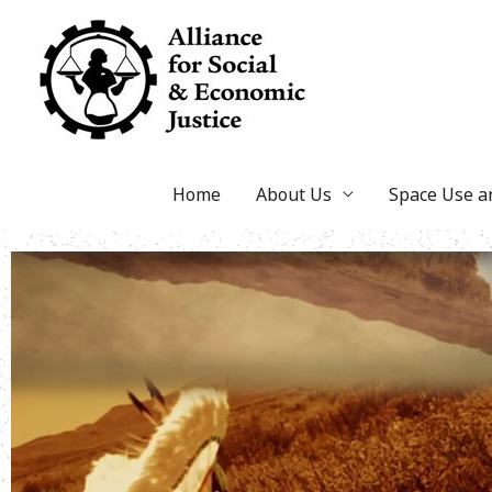
Skip
to
content
Home
About Us
Space Use 