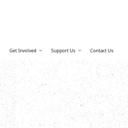
Get Involved
Support Us
Contact Us