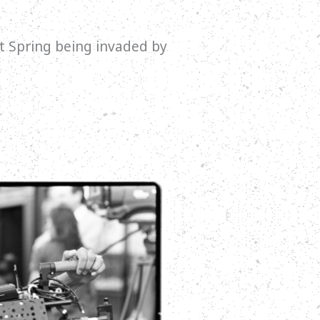
t Spring being invaded by