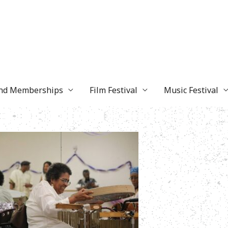
and Memberships
Film Festival
Music Festival