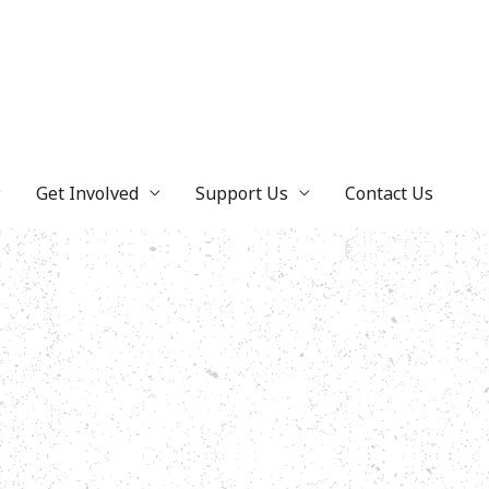
Get Involved
Support Us
Contact Us