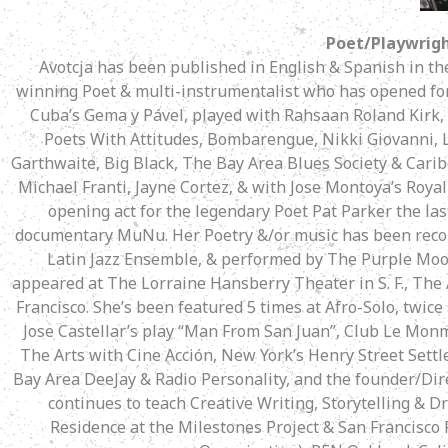
Poet/Playwrigh
Avotcja has been published in English & Spanish in t
winning Poet & multi-instrumentalist who has opened for 
Cuba’s Gema y Pável, played with Rahsaan Roland Kirk,
Poets With Attitudes, Bombarengue, Nikki Giovanni, L
Garthwaite, Big Black, The Bay Area Blues Society & Carib
Michael Franti, Jayne Cortez, & with Jose Montoya’s Roya
opening act for the legendary Poet Pat Parker the las
documentary MuNu. Her Poetry &/or music has been reco
Latin Jazz Ensemble, & performed by The Purple Moo
appeared at The Lorraine Hansberry Theater in S. F., The 
Francisco. She’s been featured 5 times at Afro-Solo, twice
Jose Castellar’s play “Man From San Juan”, Club Le Mon
The Arts with Cine Acción, New York’s Henry Street Sett
Bay Area DeeJay & Radio Personality, and the founder/Dire
continues to teach Creative Writing, Storytelling & Dr
Residence at the Milestones Project & San Francisco