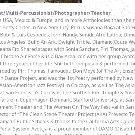
t/Multi-Percussionist/Photographer/Teacher
he USA, Mexico & Europe, and in more Anthologies than she
Betty Carter in New York City, Peru’s Susana Baca at San F
 Bobi & Luis Cespedes, John Handy, Sonido Afro Latina, Dim
os Angeles’ Build An Ark, Dwight Trible, Diamano Coura Wes
eana Etc. Shared stages with Sonia Sanchez, Piri Thomas, Ja
l Chicano Air Force & is a Bay Area icon with her group Avot
t three years of her life. She both composed & performed th
rded by Piri Thomas, Famoudou Don Moyé (of The Art Ense
n Dance Project, and was the 1st Poetry performed by New 
Asian-American Jazz Festival in Chicago, as well as The Asia
 at San Francisco’s Carnival, The Scottish Rite Temple & Yosh
martre in Copenhagen Denmark, Stanford University, at San 
lement Theater and The Women On The Way Festival in San Fr
ctor of “The Clean Scene Theater Project (AKA) Proyecto Te
ama in Public Schools & thanks to the California Arts Counci
 Penal System. Avotcja is a proud member of DAMO (Disabili