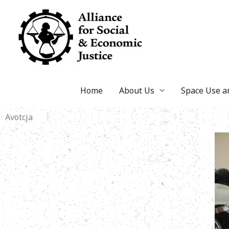
Skip
to
content
Home
About Us
Space Use 
Avotcja