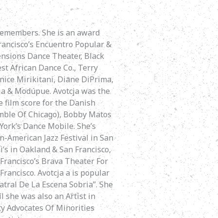
 remembers. She is an award
rancisco’s Encuentro Popular &
ensions Dance Theater, Black
t African Dance Co., Terry
nice Mirikitani, Diane DiPrima,
cja & Modúpue. Avotcja was the
e film score for the Danish
mble Of Chicago), Bobby Matos
York’s Dance Mobile. She’s
n-American Jazz Festival in San
i’s in Oakland & San Francisco,
Francisco’s Brava Theater For
ancisco. Avotcja a is popular
atral De La Escena Sobria”. She
l she was also an Artist in
ty Advocates Of Minorities