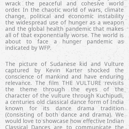
wrack the peaceful and cohesive world
order. In the chaotic world of wars, climate
change, political and economic instability
the widespread use of hunger as a weapon
and the global health pandemic that makes
all of that exponentially worse. The world is
about to face a hunger pandemic as
indicated by WFP.
The picture of Sudanese kid and Vulture
captured by Kevin Karter shocked the
conscience of mankind and have enduring
relevance. The film THE VULTURE revisits
the theme through the eyes of the
character of the vulture through Kuchipudi,
a centuries old classical dance form of India
known for its dance drama tradition
(consisting of both dance and drama). We
would love to showcase how effective Indian
Classical Dances are to communicate the