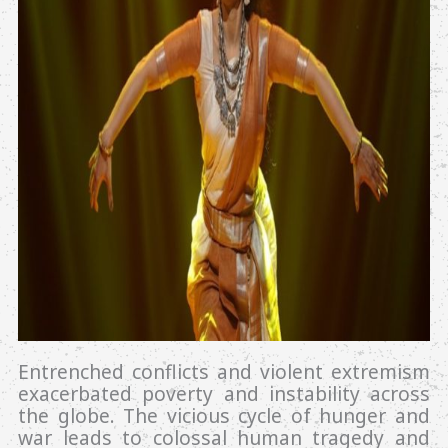
Entrenched conflicts and violent extremism
exacerbated poverty and instability across
the globe. The vicious cycle of hunger and
war leads to colossal human tragedy and