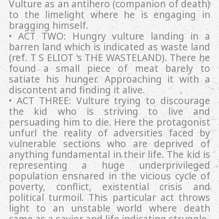
Vulture as an antihero (companion of death)
to the limelight where he is engaging in
bragging himself.
• ACT TWO: Hungry vulture landing in a
barren land which is indicated as waste land
(ref. T S ELIOT ‘s THE WASTELAND). There he
found a small piece of meat barely to
satiate his hunger. Approaching it with a
discontent and finding it alive.
• ACT THREE: Vulture trying to discourage
the kid who is striving to live and
persuading him to die. Here the protagonist
unfurl the reality of adversities faced by
vulnerable sections who are deprived of
anything fundamental in their life. The kid is
representing a huge underprivileged
population ensnared in the vicious cycle of
poverty, conflict, existential crisis and
political turmoil. This particular act throws
light to an unstable world where death
came as a savior and life indicating struggle.