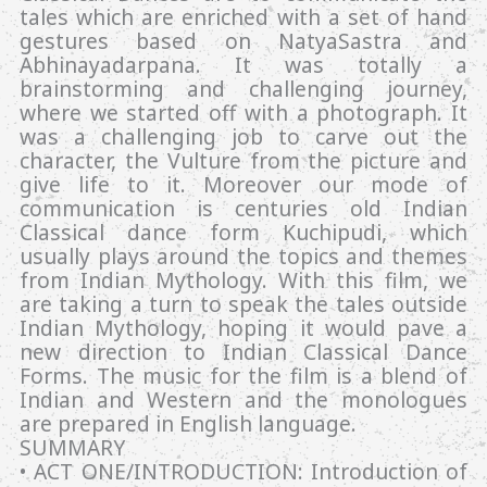
tales which are enriched with a set of hand
gestures based on NatyaSastra and
Abhinayadarpana. It was totally a
brainstorming and challenging journey,
where we started off with a photograph. It
was a challenging job to carve out the
character, the Vulture from the picture and
give life to it. Moreover our mode of
communication is centuries old Indian
Classical dance form Kuchipudi, which
usually plays around the topics and themes
from Indian Mythology. With this film, we
are taking a turn to speak the tales outside
Indian Mythology, hoping it would pave a
new direction to Indian Classical Dance
Forms. The music for the film is a blend of
Indian and Western and the monologues
are prepared in English language.
SUMMARY
• ACT ONE/INTRODUCTION: Introduction of