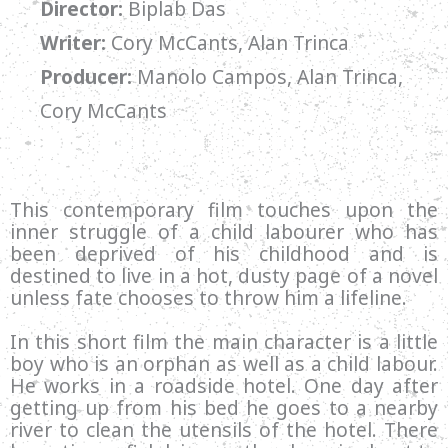
Director:
Biplab Das
Writer:
Cory McCants, Alan Trinca
Producer:
Manolo Campos, Alan Trinca,
Cory McCants
This contemporary film touches upon the
inner struggle of a child labourer who has
been deprived of his childhood and is
destined to live in a hot, dusty page of a novel
unless fate chooses to throw him a lifeline.
In this short film the main character is a little
boy who is an orphan as well as a child labour.
He works in a roadside hotel. One day after
getting up from his bed he goes to a nearby
river to clean the utensils of the hotel. There