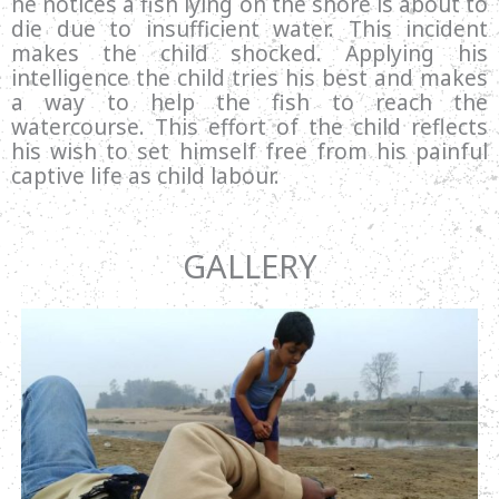
he notices a fish lying on the shore is about to
die due to insufficient water. This incident
makes the child shocked. Applying his
intelligence the child tries his best and makes
a way to help the fish to reach the
watercourse. This effort of the child reflects
his wish to set himself free from his painful
captive life as child labour.
GALLERY