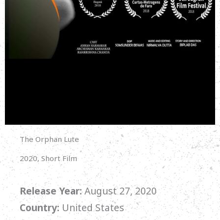
The Orphan Lute
2020, Short Film
Release Year:
August 27, 2020
Country:
United States