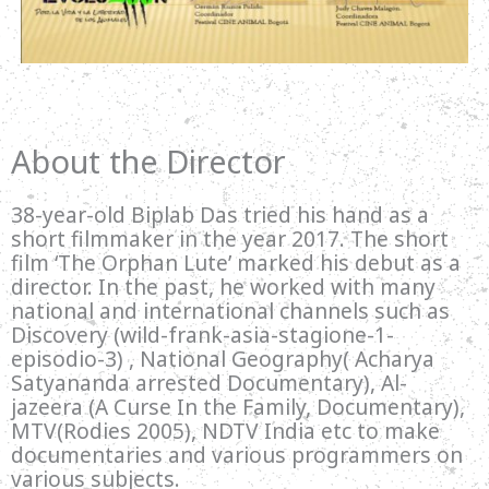
About the Director
38-year-old Biplab Das tried his hand as a
short filmmaker in the year 2017. The short
film ‘The Orphan Lute’ marked his debut as a
director. In the past, he worked with many
national and international channels such as
Discovery (wild-frank-asia-stagione-1-
episodio-3) , National Geography( Acharya
Satyananda arrested Documentary), Al-
jazeera (A Curse In the Family, Documentary),
MTV(Rodies 2005), NDTV India etc to make
documentaries and various programmers on
various subjects.