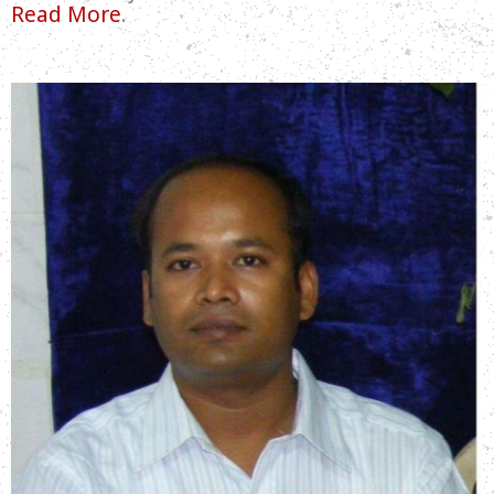
Read More
.