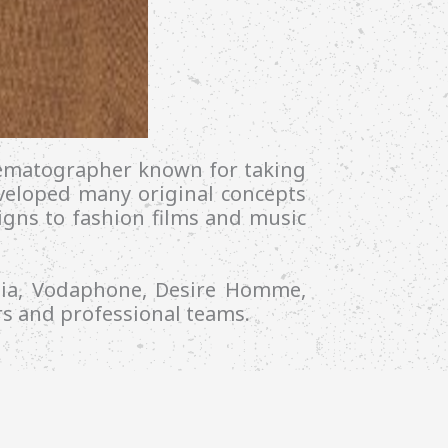
inematographer known for taking
eveloped many original concepts
aigns to fashion films and music
dia, Vodaphone, Desire Homme,
s and professional teams.