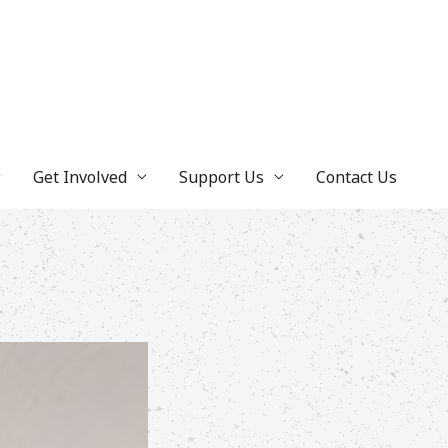
Get Involved
Support Us
Contact Us