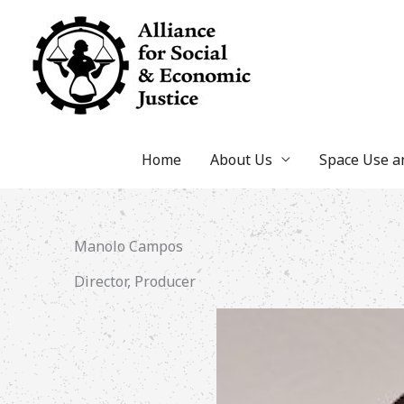
Skip
to
content
Home
About Us
Space Use 
Manolo Campos
Director, Producer