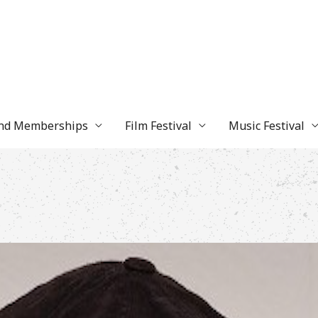
and Memberships
Film Festival
Music Festival