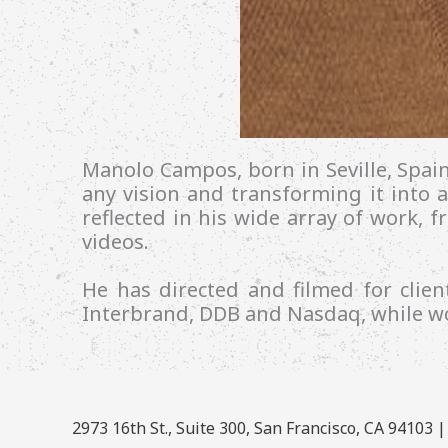
Manolo Campos, born in Seville, Spai
any vision and transforming it into a
reflected in his wide array of work, 
videos.
He has directed and filmed for cli
Interbrand, DDB and Nasdaq, while wo
2973 16th St., Suite 300, San Francisco, CA 94103 