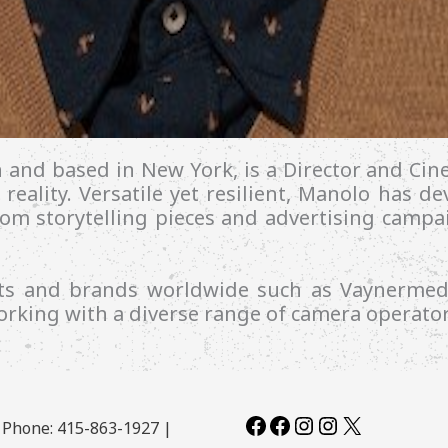
n and based in New York, is a Director and C
 reality.
Versatile yet resilient, Manolo has d
from storytelling pieces and advertising camp
ents and brands worldwide such as Vaynerme
rking with a diverse range of camera operator
Facebook
Facebook
Instagram
Instagram
X
| Phone: 415-863-1927 |