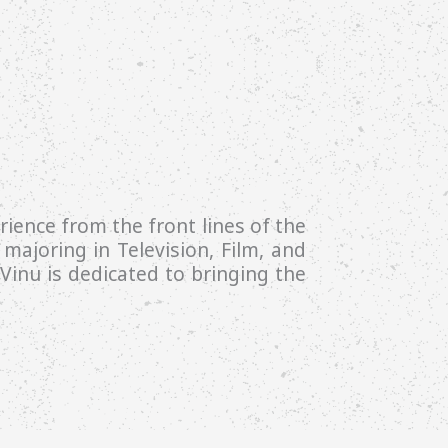
ience from the front lines of the
majoring in Television, Film, and
inu is dedicated to bringing the