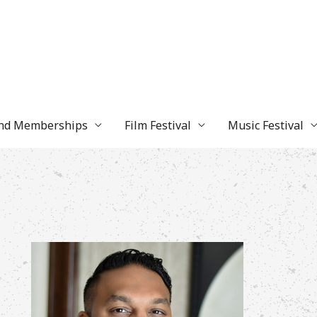
and Memberships
Film Festival
Music Festival