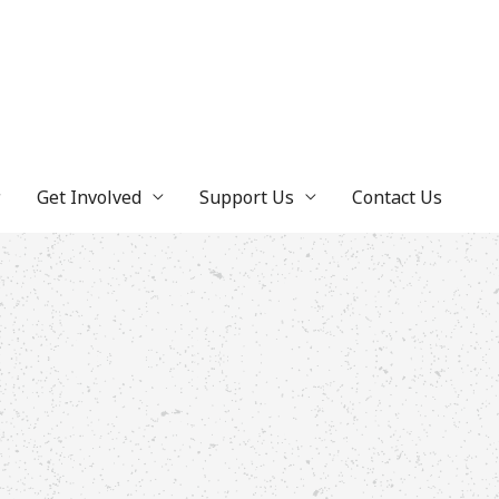
Get Involved
Support Us
Contact Us