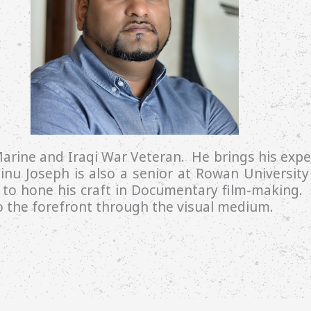
arine and Iraqi War Veteran. He brings his exper
inu Joseph is also a senior at Rowan University 
to hone his craft in Documentary film-making. V
to the forefront through the visual medium.