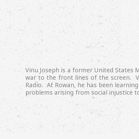
Vinu Joseph is a former United States M
war to the front lines of the screen. V
Radio. At Rowan, he has been learning 
problems arising from social injustice 