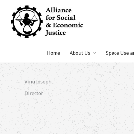
Skip
to
content
Home
About Us
Space Use 
Vinu Joseph
Director