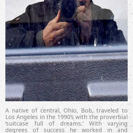
A native of central, Ohio, Bob, traveled to
Los Angeles in the 1990’s with the proverbial
‘suitcase full of dreams.’ With varying
degrees of success he worked in and