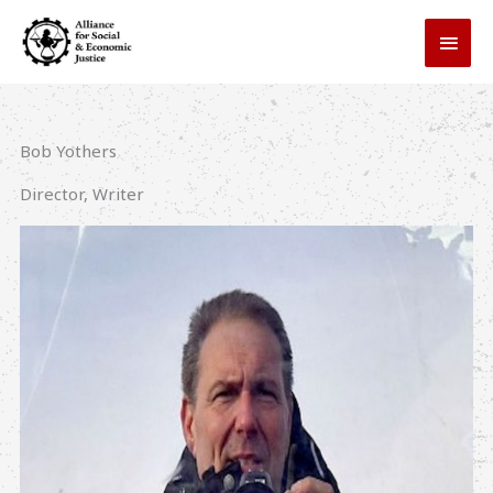
Skip
MAI
to
MEN
content
Bob Yothers
Director, Writer