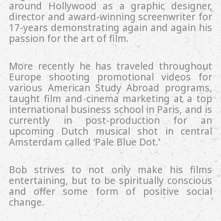
around Hollywood as a graphic designer,
director and award-winning screenwriter for
17-years demonstrating again and again his
passion for the art of film.
More recently he has traveled throughout
Europe shooting promotional videos for
various American Study Abroad programs,
taught film and cinema marketing at a top
international business school in Paris, and is
currently in post-production for an
upcoming Dutch musical shot in central
Amsterdam called ‘Pale Blue Dot.’
Bob strives to not only make his films
entertaining, but to be spiritually conscious
and offer some form of positive social
change.