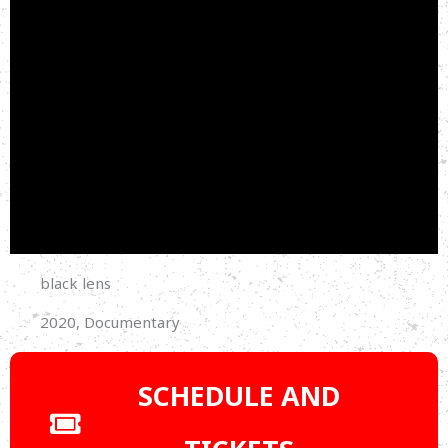
black lens
2020, Documentary
SCHEDULE AND