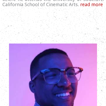
California School of Cinematic Arts.
read more