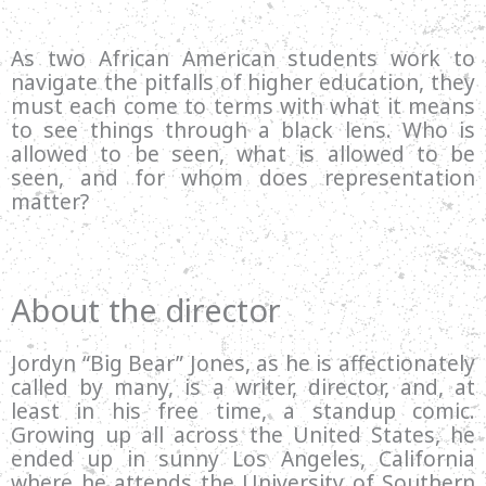
As two African American students work to
navigate the pitfalls of higher education, they
must each come to terms with what it means
to see things through a black lens. Who is
allowed to be seen, what is allowed to be
seen, and for whom does representation
matter?
About the director
Jordyn “Big Bear” Jones, as he is affectionately
called by many, is a writer, director, and, at
least in his free time, a standup comic.
Growing up all across the United States, he
ended up in sunny Los Angeles, California
where he attends the University of Southern