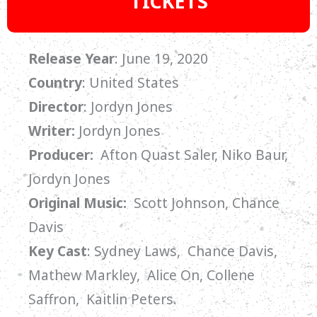
TICKETS
Release Year
: June 19, 2020
Country
: United States
Director
: Jordyn Jones
Writer:
Jordyn Jones
Producer:
Afton Quast Saler, Niko Baur,
Jordyn Jones
Original Music:
Scott Johnson, Chance
Davis
Key Cast
:
Sydney Laws, Chance Davis,
Mathew Markley, Alice On, Collene
Saffron, Kaitlin Peters.