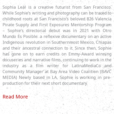
Sophia Leál is a creative futurist from San Francisco.
While Sophie’s writing and photography can be traced to
childhood roots at San Francisco’s beloved 826 Valencia
Pirate Supply and First Exposures Mentorship Program
– Sophie’s directorial debut was in 2021 with Otro
Mundo Es Posible: a reflexive documentary on an active
Indigenous revolution in Southernmost Mexico, Chiapas
and their ancestral connection to it. Since then, Sophie
has gone on to earn credits on Emmy-Award winning
docuseries and narrative films, continuing to work in the
industry as a film writer for LatinaMediaCo and
Community Manager at Bay Area Video Coalition (BAVC
MEDIA) Newly based in LA, Sophie is working in pre-
production for their next short documentary.
Read More