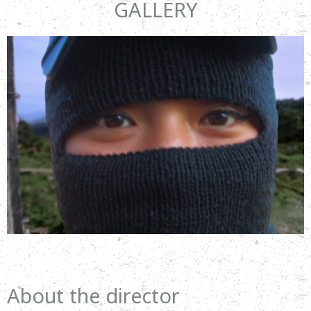
GALLERY
About the director