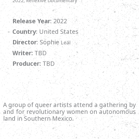
2022, Reflexive Documentary
Release Year
: 2022
Country
: United States
Director
:
Sophie
Leál
Writer:
TBD
Producer:
TBD
A group of queer artists attend a gathering by
and for revolutionary women on autonomous
land in Southern Mexico.