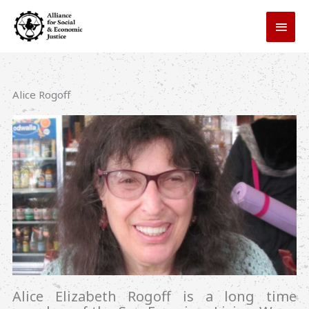
Skip
MAI
to
MEN
content
Alice Rogoff
Alice Elizabeth Rogoff is a long time