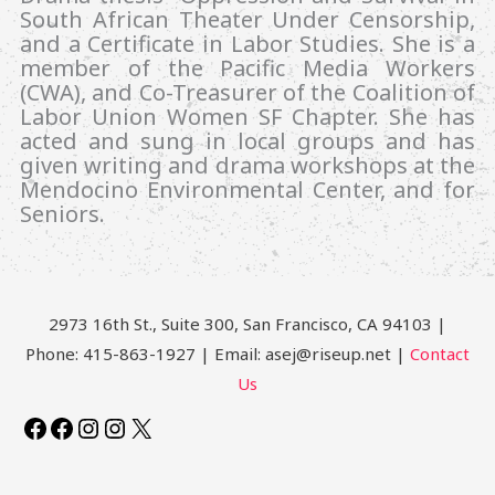
South African Theater Under Censorship,
and a Certificate in Labor Studies. She is a
member of the Pacific Media Workers
(CWA), and Co-Treasurer of the Coalition of
Labor Union Women SF Chapter. She has
acted and sung in local groups and has
given writing and drama workshops at the
Mendocino Environmental Center, and for
Seniors.
2973 16th St., Suite 300, San Francisco, CA 94103 |
Phone: 415-863-1927 | Email: asej@riseup.net |
Contact
Us
Facebook
Facebook
Instagram
Instagram
X