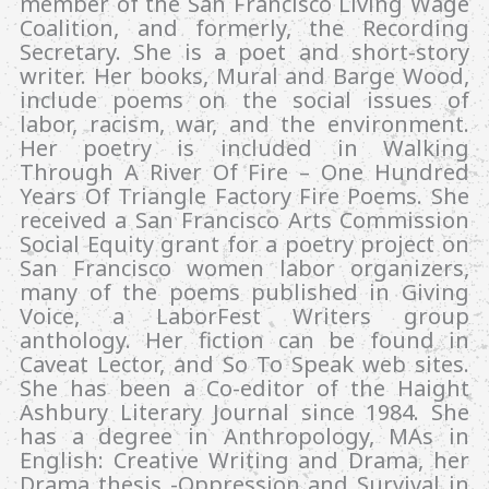
member of the San Francisco Living Wage
Coalition, and formerly, the Recording
Secretary. She is a poet and short-story
writer. Her books, Mural and Barge Wood,
include poems on the social issues of
labor, racism, war, and the environment.
Her poetry is included in Walking
Through A River Of Fire – One Hundred
Years Of Triangle Factory Fire Poems. She
received a San Francisco Arts Commission
Social Equity grant for a poetry project on
San Francisco women labor organizers,
many of the poems published in Giving
Voice, a LaborFest Writers group
anthology. Her fiction can be found in
Caveat Lector, and So To Speak web sites.
She has been a Co-editor of the Haight
Ashbury Literary Journal since 1984. She
has a degree in Anthropology, MAs in
English: Creative Writing and Drama, her
Drama thesis -Oppression and Survival in