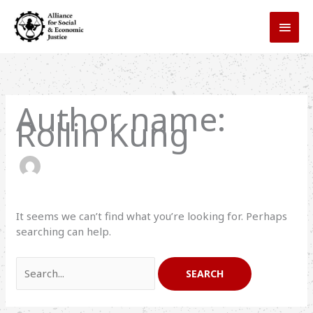
Skip
MAI
to
MEN
content
Search
for:
Author name:
Rollin Kung
It seems we can’t find what you’re looking for. Perhaps
searching can help.