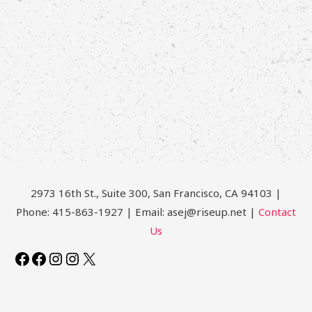
2973 16th St., Suite 300, San Francisco, CA 94103 |
Phone: 415-863-1927 | Email: asej@riseup.net |
Contact
Us
Facebook
Facebook
Instagram
Instagram
X